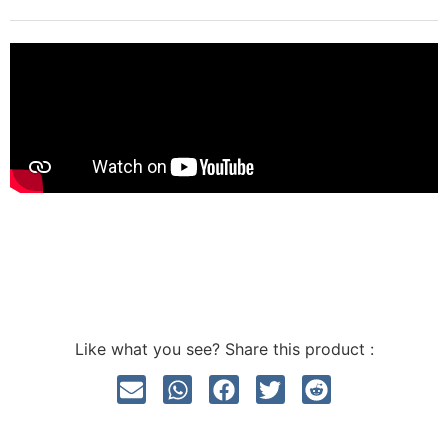
Like what you see? Share this product :