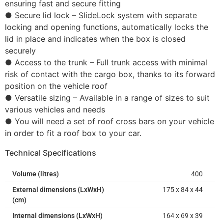
ensuring fast and secure fitting
● Secure lid lock – SlideLock system with separate
locking and opening functions, automatically locks the
lid in place and indicates when the box is closed
securely
● Access to the trunk – Full trunk access with minimal
risk of contact with the cargo box, thanks to its forward
position on the vehicle roof
● Versatile sizing – Available in a range of sizes to suit
various vehicles and needs
● You will need a set of roof cross bars on your vehicle
in order to fit a roof box to your car.
Technical Specifications
Volume (litres)
400
External dimensions (LxWxH)
175 x 84 x 44
(cm)
Internal dimensions (LxWxH)
164 x 69 x 39