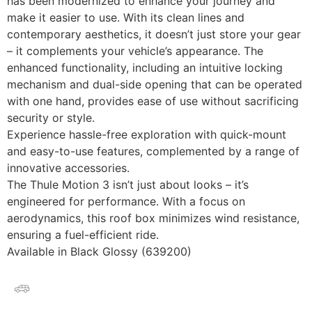
has been modernized to enhance your journey and
make it easier to use. With its clean lines and
contemporary aesthetics, it doesn’t just store your gear
– it complements your vehicle’s appearance. The
enhanced functionality, including an intuitive locking
mechanism and dual-side opening that can be operated
with one hand, provides ease of use without sacrificing
security or style.
Experience hassle-free exploration with quick-mount
and easy-to-use features, complemented by a range of
innovative accessories.
The Thule Motion 3 isn’t just about looks – it’s
engineered for performance. With a focus on
aerodynamics, this roof box minimizes wind resistance,
ensuring a fuel-efficient ride.
Available in Black Glossy (639200)