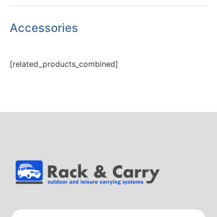
Accessories
[related_products_combined]