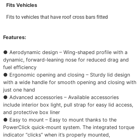
Fits Vehicles
Fits to vehicles that have roof cross bars fitted
Features:
● Aerodynamic design – Wing-shaped profile with a
dynamic, forward-leaning nose for reduced drag and
fuel efficiency
● Ergonomic opening and closing – Sturdy lid design
with a wide handle for smooth opening and closing with
just one hand
● Advanced accessories – Available accessories
include interior box light, pull strap for easy lid access,
and protective box liner
● Easy to mount – Easy to mount thanks to the
PowerClick quick-mount system. The integrated torque
indicator “clicks” when it’s properly mounted,