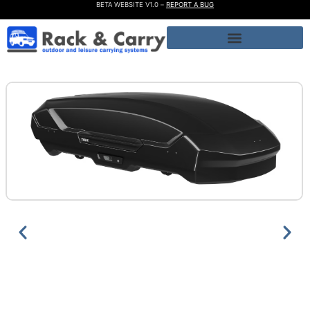
BETA WEBSITE V1.0 –
REPORT A BUG