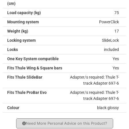
(cm)
Load capacity (kg)
75
Mounting system
PowerClick
Weight (kg)
17
Locking system
SlideLock
Locks
included
One Key System compatible
Yes
Fits Thule Wing & Square bars
Yes
Fits Thule SlideBar
Adapter/s required: Thule T-
track Adapter 697-6
Fits Thule ProBar Evo
Adapter/s required: Thule T-
track Adapter 697-6
Colour
black glossy
Need More Personal Advice on this Product?