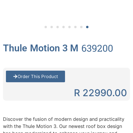
639200
Thule
Motion 3 M
Order This Product
R 22990.00
Discover the fusion of modern design and practicality
with the Thule Motion 3. Our newest roof box design