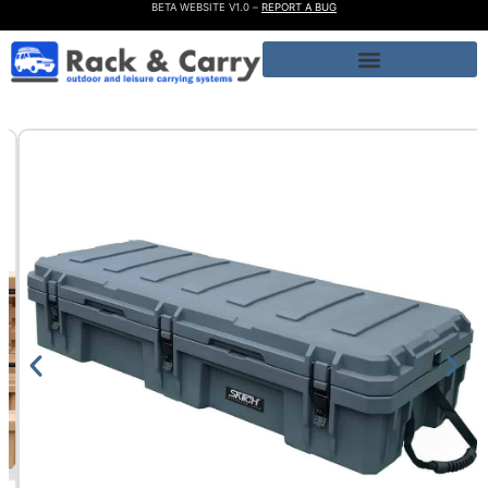
BETA WEBSITE V1.0 –
REPORT A BUG