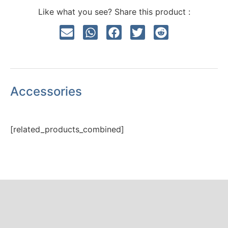
Like what you see? Share this product :
Accessories
[related_products_combined]