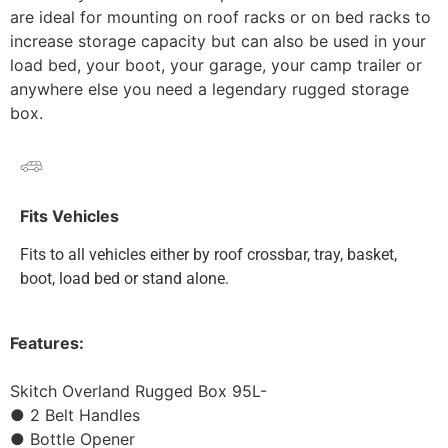
are ideal for mounting on roof racks or on bed racks to
increase storage capacity but can also be used in your
load bed, your boot, your garage, your camp trailer or
anywhere else you need a legendary rugged storage
box.
Fits Vehicles
Fits to all vehicles either by roof crossbar, tray, basket,
boot, load bed or stand alone.
Features:
Skitch Overland Rugged Box 95L-
● 2 Belt Handles
● Bottle Opener