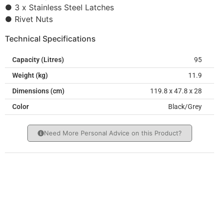
● 3 x Stainless Steel Latches
● Rivet Nuts
Technical Specifications
Capacity (Litres)
95
Weight (kg)
11.9
Dimensions (cm)
119.8 x 47.8 x 28
Color
Black/Grey
Need More Personal Advice on this Product?