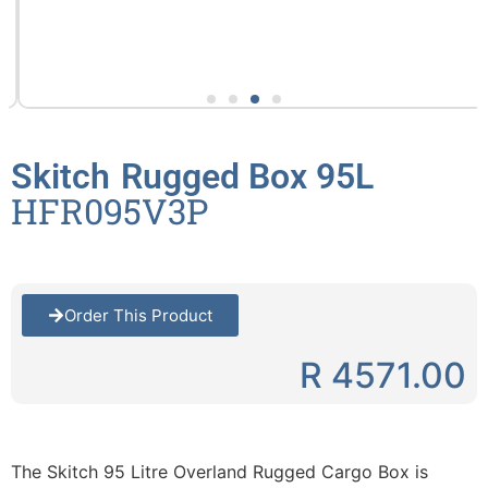
Skitch
Rugged Box 95L
HFR095V3P
Order This Product
R 4571.00
The Skitch 95 Litre Overland Rugged Cargo Box is