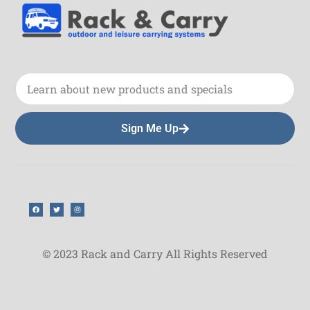
Sign Me Up
© 2023 Rack and Carry All Rights Reserved