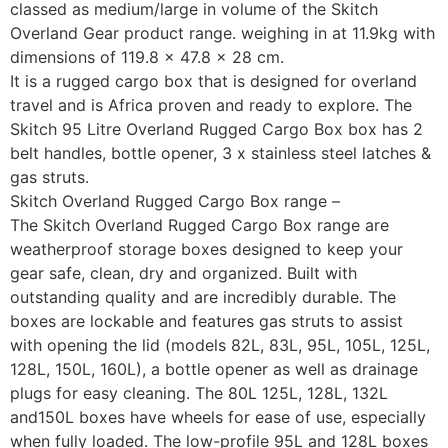
classed as medium/large in volume of the Skitch
Overland Gear product range. weighing in at 11.9kg with
dimensions of 119.8 × 47.8 × 28 cm.
It is a rugged cargo box that is designed for overland
travel and is Africa proven and ready to explore. The
Skitch 95 Litre Overland Rugged Cargo Box box has 2
belt handles, bottle opener, 3 x stainless steel latches &
gas struts.
Skitch Overland Rugged Cargo Box range –
The Skitch Overland Rugged Cargo Box range are
weatherproof storage boxes designed to keep your
gear safe, clean, dry and organized. Built with
outstanding quality and are incredibly durable. The
boxes are lockable and features gas struts to assist
with opening the lid (models 82L, 83L, 95L, 105L, 125L,
128L, 150L, 160L), a bottle opener as well as drainage
plugs for easy cleaning. The 80L 125L, 128L, 132L
and150L boxes have wheels for ease of use, especially
when fully loaded. The low-profile 95L and 128L boxes