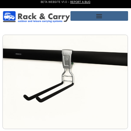
BETA WEBSITE V1.0 –
REPORT A BUG