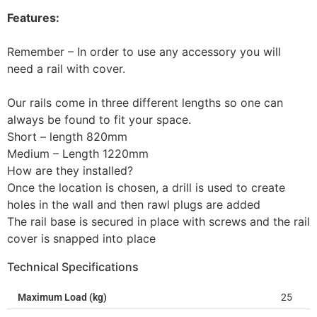
Features:
Remember – In order to use any accessory you will
need a rail with cover.
Our rails come in three different lengths so one can
always be found to fit your space.
Short – length 820mm
Medium – Length 1220mm
How are they installed?
Once the location is chosen, a drill is used to create
holes in the wall and then rawl plugs are added
The rail base is secured in place with screws and the rail
cover is snapped into place
Technical Specifications
Maximum Load (kg)
25