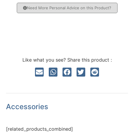
Need More Personal Advice on this Product?
Like what you see? Share this product :
Accessories
[related_products_combined]