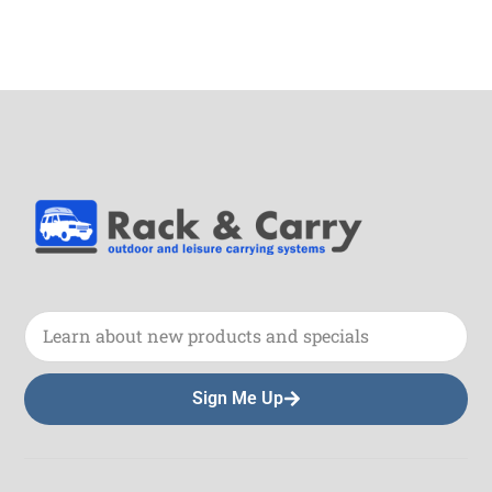
Sign Me Up