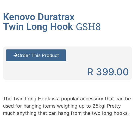
Kenovo Duratrax
GSH8
Twin Long Hook
Order This Product
R 399.00
The Twin Long Hook is a popular accessory that can be
used for hanging items weighing up to 25kg! Pretty
much anything that can hang from the two long hooks.