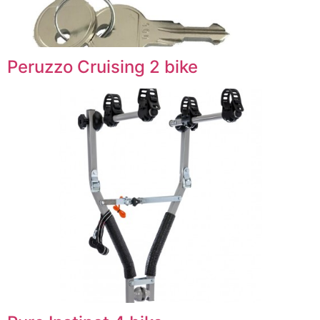
Peruzzo Cruising 2 bike