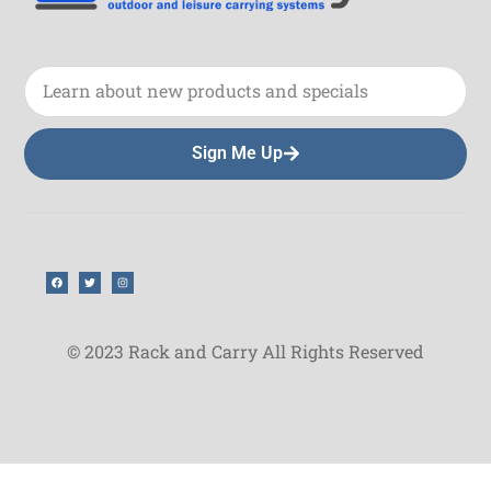
Sign Me Up
© 2023 Rack and Carry All Rights Reserved