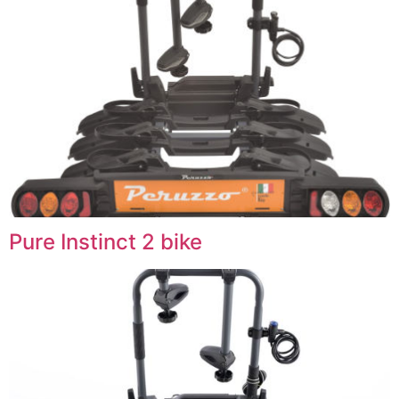
Pure Instinct 2 bike