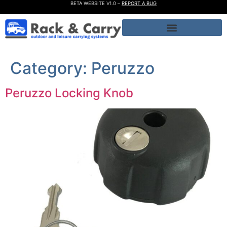
BETA WEBSITE V1.0 –
REPORT A BUG
Category:
Peruzzo
Peruzzo Locking Knob