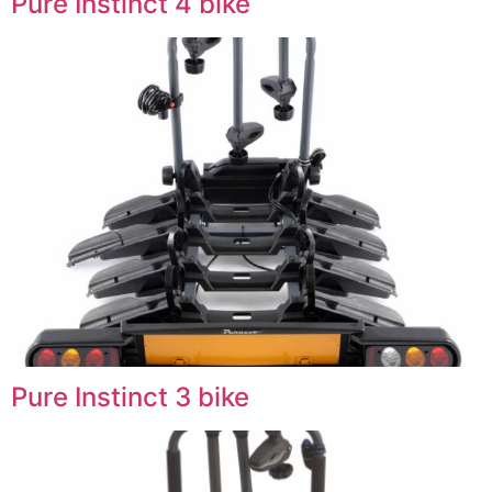
Pure Instinct 4 bike
Pure Instinct 3 bike