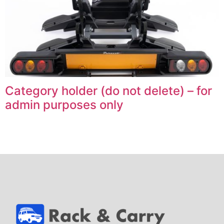
Category holder (do not delete) – for
admin purposes only