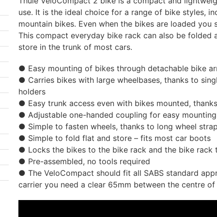
Thule VeloCompact 2 bike is a compact and lightweigh
use. It is the ideal choice for a range of bike styles, i
mountain bikes. Even when the bikes are loaded you st
This compact everyday bike rack can also be folded
store in the trunk of most cars.
● Easy mounting of bikes through detachable bike a
● Carries bikes with large wheelbases, thanks to sing
holders
● Easy trunk access even with bikes mounted, thanks 
● Adjustable one-handed coupling for easy mounting 
● Simple to fasten wheels, thanks to long wheel str
● Simple to fold flat and store – fits most car boots
● Locks the bikes to the bike rack and the bike rack 
● Pre-assembled, no tools required
● The VeloCompact should fit all SABS standard appro
carrier you need a clear 65mm between the centre of 