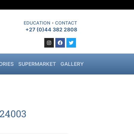
EDUCATION
CONTACT
+27 (0)44 382 2808
ORIES
SUPERMARKET
GALLERY
24003