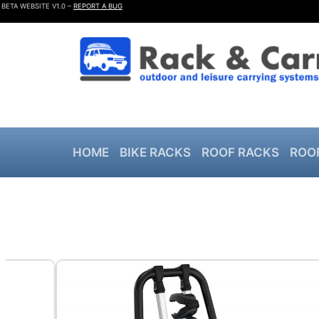
BETA WEBSITE V1.0 –
REPORT A BUG
HOME
BIKE RACKS
ROOF RACKS
ROO