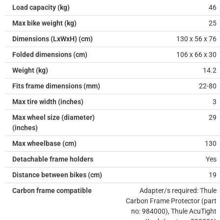
Load capacity (kg)
46
Max bike weight (kg)
25
Dimensions (LxWxH) (cm)
130 x 56 x 76
Folded dimensions (cm)
106 x 66 x 30
Weight (kg)
14.2
Fits frame dimensions (mm)
22-80
Max tire width (inches)
3
Max wheel size (diameter)
29
(inches)
Max wheelbase (cm)
130
Detachable frame holders
Yes
Distance between bikes (cm)
19
Carbon frame compatible
Adapter/s required: Thule
Carbon Frame Protector (part
no: 984000), Thule AcuTight