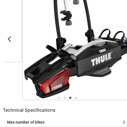
Technical Specifications
Max number of bikes
2