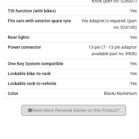
Knob (part no: 528001)
Tilt function (with bikes)
Yes
Fits cars with exterior spare tyre
Yes Adapter/s required: (part
no: 924100)
Rear lights
Yes
Power connector
13-pin (7 - 13 pin adaptor
available part no: 9906)
One Key System compatible
Yes
Lockable bike-to-rack
Yes
Lockable rack-to-vehicle
Yes
Color
Black/Aluminium
Need More Personal Advice on this Product?