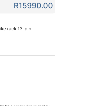
R15990.00
ke rack 13-pin