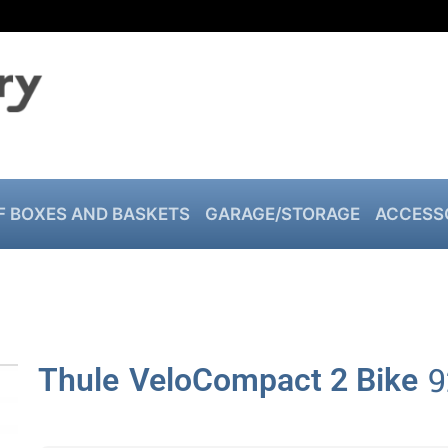
F BOXES AND BASKETS
GARAGE/STORAGE
ACCESS
9
Thule
VeloCompact 2 Bike