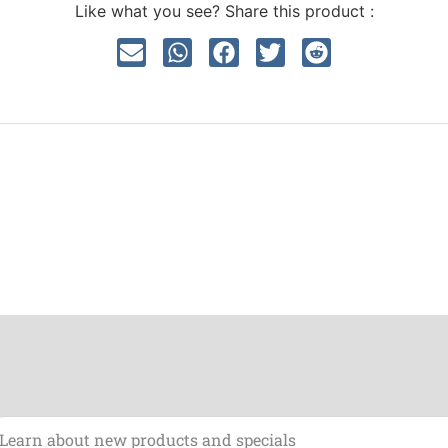
Like what you see? Share this product :