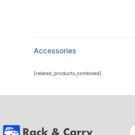
Accessories
[related_products_combined]