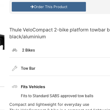
Order This Product
Thule VeloCompact 2-bike platform towbar bi
black/aluminium
2 Bikes
Tow Bar
Fits Vehicles
Fits to Standard SABS approved tow balls
Compact and lightweight for everyday use