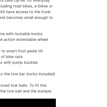
t bike carrier for everyday
ncluding road bikes, e-bikes or
ill have access to the trunk.
 and becomes small enough to
rms with lockable knobs
le action extendable wheel
to smart foot pedal tilt
of bike rack
aps with pump buckles
to the tow bar (locks included)
ved tow balls. To fit this
the tow ball and the bumper.