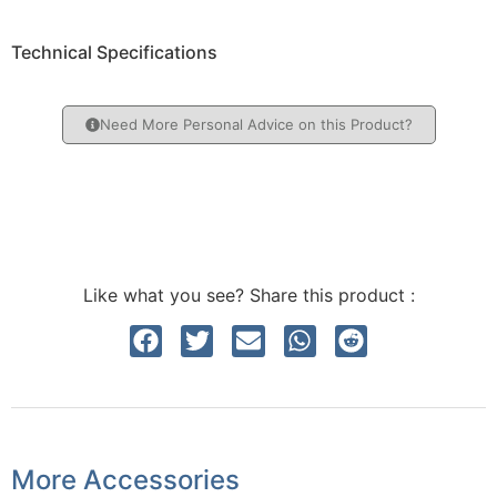
Technical Specifications
Need More Personal Advice on this Product?
Like what you see? Share this product :
More Accessories