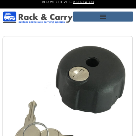
BETA WEBSITE V1.0 –
REPORT A BUG