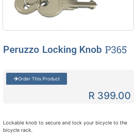
P365
Peruzzo
Locking Knob
Order This Product
R 399.00
Lockable knob to secure and lock your bicycle to the
bicycle rack.